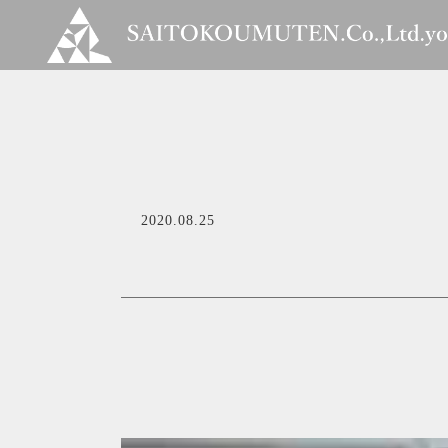
2020.08.25