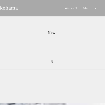
Works
About us
CONSTRUCTION
TORYO
―News―
8