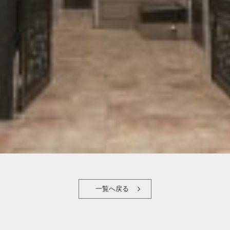
一覧へ戻る