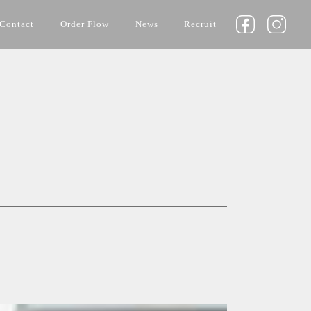
Contact
Order Flow
News
Recruit