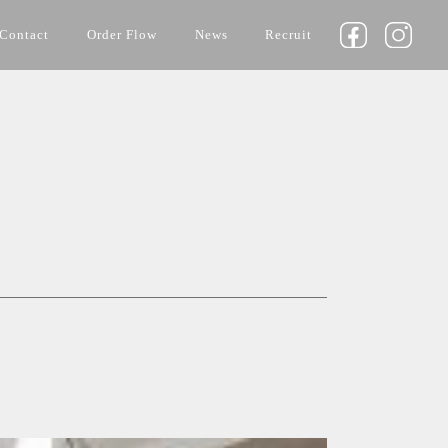
Contact
Order Flow
News
Recruit