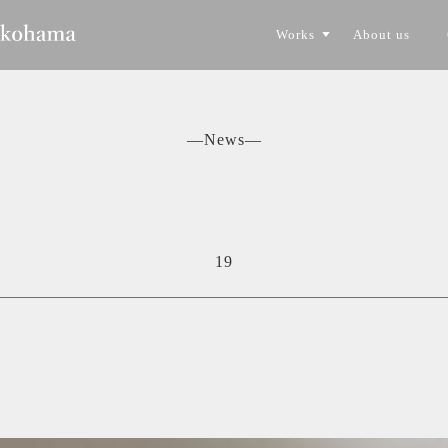
Works
About us
CONSTRUCTION
TORYO
―News―
19