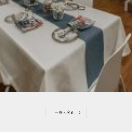
一覧へ戻る