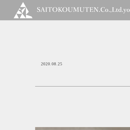
2020.08.25