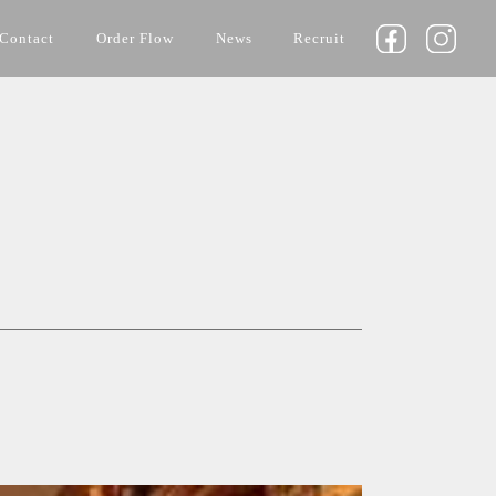
Contact
Order Flow
News
Recruit