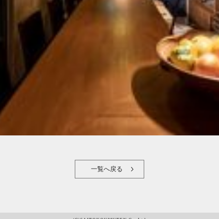
一覧へ戻る