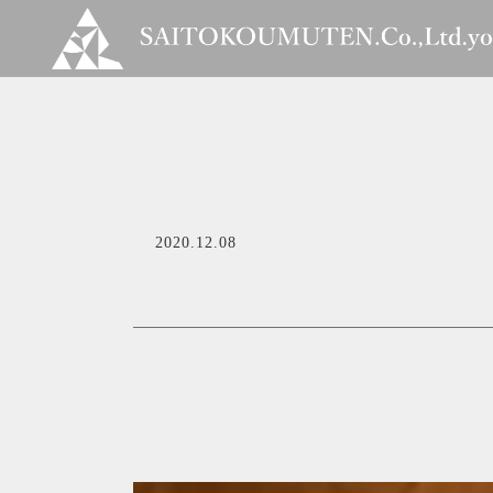
2020.12.08