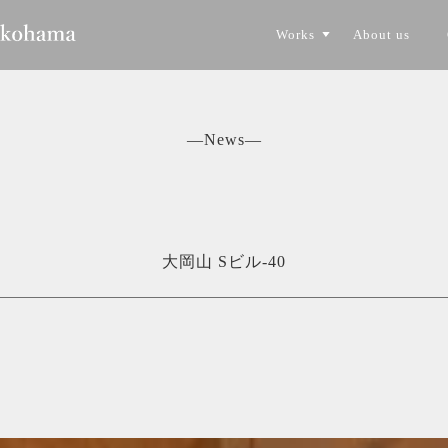
Works
About us
CONSTRUCTION
TORYO
―News―
大岡山 Sビル-40