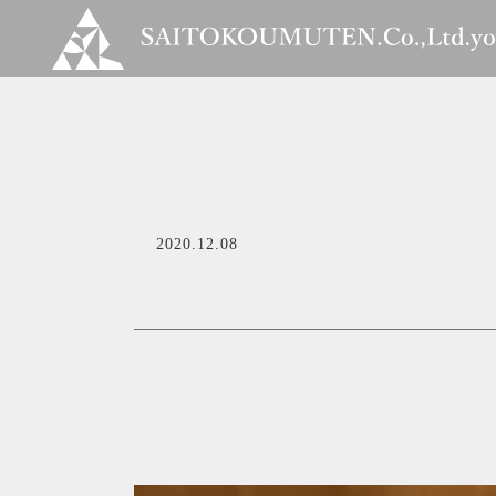
2020.12.08