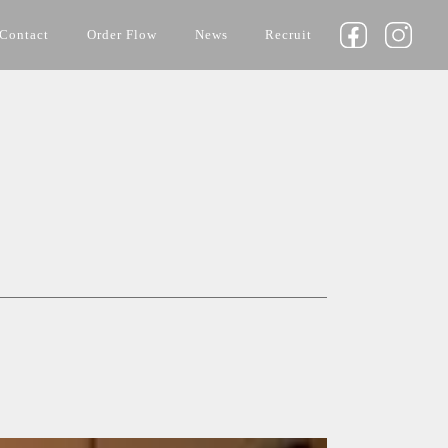
Contact
Order Flow
News
Recruit