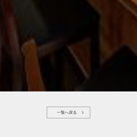
一覧へ戻る