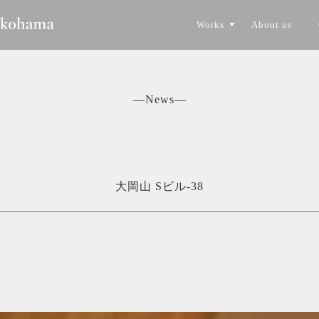
Works
About us
CONSTRUCTION
TORYO
―News―
大岡山 Sビル-38